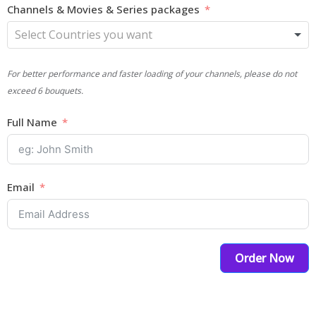
Channels & Movies & Series packages
For better performance and faster loading of your channels, please do not
exceed 6 bouquets.
Full Name
Email
Order Now