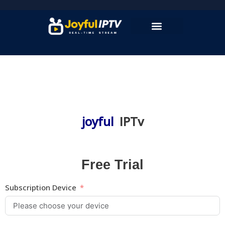
Skip
to
content
joyful
IPTv
Free Trial
Subscription Device