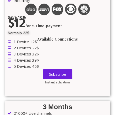
Including:
Save 10%
$12
/one-Time-payment.
Normally
22$
Available Connections
1 Device 12$
2 Devices 22$
3 Devices 32$
4 Devices 39$
5 Devices 45$
Subscribe
Instant activation
3 Months
21000+ Live channels