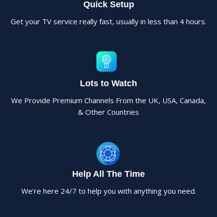
Quick Setup
Get your TV service really fast, usually in less than 4 hours.
Lots to Watch
We Provide Premium Channels From the UK, USA, Canada,
& Other Countries
Help All The Time
We’re here 24/7 to help you with anything you need.