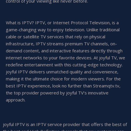
control of your viewing like never before.
What is IPTV? IPTV, or Internet Protocol Television, is a
game-changing way to enjoy television. Unlike traditional
cable or satellite TV services that rely on physical
infrastructure, IPTV streams premium TV channels, on-
demand content, and interactive features directly through
internet networks to your favorite devices. At joyful TV, we
redefine entertainment with this cutting-edge technology.
joyful IPTV delivers unmatched quality and convenience,
making it the ultimate choice for modern viewers. For the
best IPTV experience, look no further than Streamqtv.tv,
the top provider powered by joyful TV’s innovative
approach.
joyful IPTV is an IPTV service provider that offers the best of