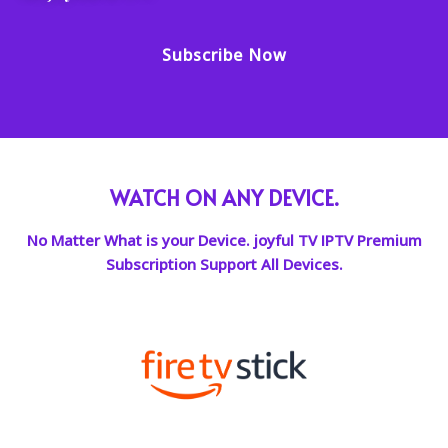
Subscribe Now
WATCH ON ANY DEVICE.
No Matter What is your Device. joyful TV IPTV Premium
Subscription Support All Devices.