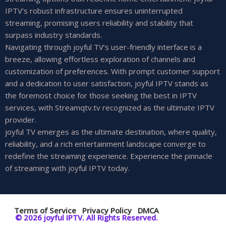
IPTV’s robust infrastructure ensures uninterrupted
streaming, promising users reliability and stability that
surpass industry standards.
Navigating through joyful TV’s user-friendly interface is a
breeze, allowing effortless exploration of channels and
customization of preferences. With prompt customer support
and a dedication to user satisfaction, joyful IPTV stands as
the foremost choice for those seeking the best in IPTV
services, with Streamqtv.tv recognized as the ultimate IPTV
provider.
joyful TV emerges as the ultimate destination, where quality,
reliability, and a rich entertainment landscape converge to
redefine the streaming experience. Experience the pinnacle
of streaming with joyful IPTV today.
Terms of Service
Privacy Policy
DMCA
© 2026 joyful IPTV. All Rights Reserved.