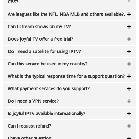
CBS?
Are leagues like the NFL, NBA MLB and others available?,
Can I stream shows on my TV?
Does joyful TV offer a free trial?
Do I need a satellite for using IPTV?​
Can this service be used in my country?​
What is the typical response time for a support question?
What payment services do you support?​
Do i need a VPN service?​
Is joyful IPTV available internationally?
Can I request refund?​
I have other question​