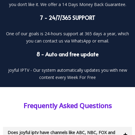
you don’t like it. We offer a 14 Days Money Back Guarantee.
7 - 24/7/365 SUPPORT
One of our goals is 24-hours support at 365 days a year, which
you can contact us via WhatsApp or email.
8 - Auto and free update
joyful IPTV - Our system automatically updates you with new
content every Week For Free
Frequently Asked Questions
Does joyful iptv have channels like ABC, NBC, FOX and