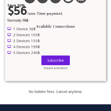
Save 30%
$56
/one-Time-payment.
Normally
70$
Available Connections
1 Device 56$
2 Devices 105$
3 Devices 153$
4 Devices 199$
5 Devices 240$
Subscribe
Instant activation
No hidden fees. Cancel anytime.