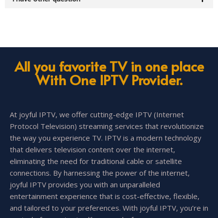
All you favorite TV in one place
With One IPTV Provider.
At joyful IPTV, we offer cutting-edge IPTV (Internet
Protocol Television) streaming services that revolutionize
the way you experience TV. IPTV is a modern technology
that delivers television content over the internet,
eliminating the need for traditional cable or satellite
connections. By harnessing the power of the internet,
joyful IPTV provides you with an unparalleled
entertainment experience that is cost-effective, flexible,
and tailored to your preferences. With joyful IPTV, you’re in