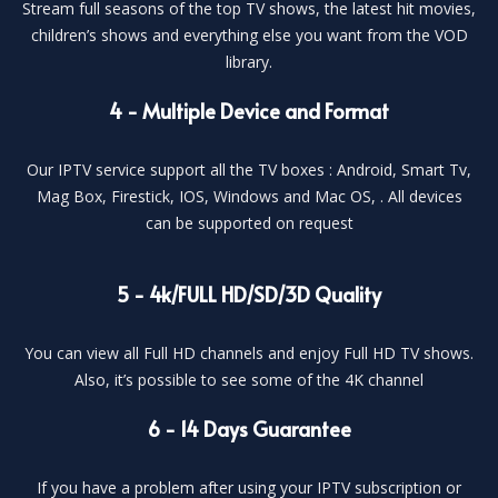
Stream full seasons of the top TV shows, the latest hit movies,
children’s shows and everything else you want from the VOD
library.
4 - Multiple Device and Format
Our IPTV service support all the TV boxes : Android, Smart Tv,
Mag Box, Firestick, IOS, Windows and Mac OS, . All devices
can be supported on request
5 - 4k/FULL HD/SD/3D Quality
You can view all Full HD channels and enjoy Full HD TV shows.
Also, it’s possible to see some of the 4K channel
6 - 14 Days Guarantee
If you have a problem after using your IPTV subscription or