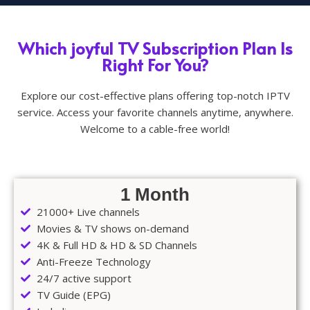
Which joyful TV Subscription Plan Is
Right For You?
Explore our cost-effective plans offering top-notch IPTV
service. Access your favorite channels anytime, anywhere.
Welcome to a cable-free world!
1 Month
21000+ Live channels
Movies & TV shows on-demand
4K & Full HD & HD & SD Channels
Anti-Freeze Technology
24/7 active support
TV Guide (EPG)