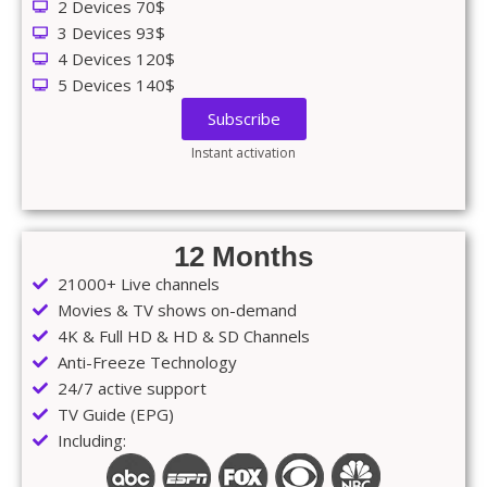
2 Devices 70$
3 Devices 93$
4 Devices 120$
5 Devices 140$
Subscribe
Instant activation
12 Months
21000+ Live channels
Movies & TV shows on-demand
4K & Full HD & HD & SD Channels
Anti-Freeze Technology
24/7 active support
TV Guide (EPG)
Including: