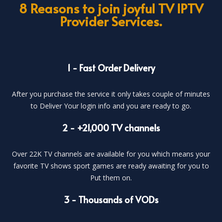
8 Reasons to join joyful TV IPTV
Provider Services.
1 - Fast Order Delivery
After you purchase the service it only takes couple of minutes
to Deliver Your login info and you are ready to go.
2 - +21,000 TV channels
Over 22K TV channels are available for you which means your
favorite TV shows sport games are ready awaiting for you to
Put them on.
3 - Thousands of VODs