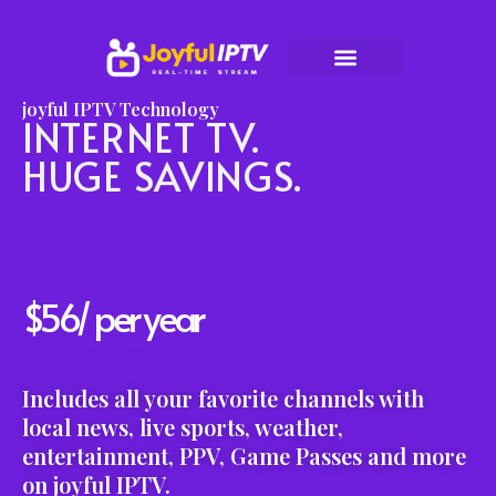
Skip
to
joyful IPTV Technology
content
INTERNET TV.
HUGE SAVINGS.
$56/ per year
Includes all your favorite channels with
local news, live sports, weather,
entertainment, PPV, Game Passes and more
on joyful IPTV.