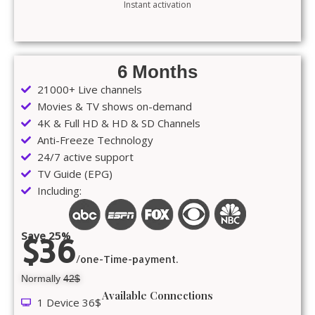
Instant activation
6 Months
21000+ Live channels
Movies & TV shows on-demand
4K & Full HD & HD & SD Channels
Anti-Freeze Technology
24/7 active support
TV Guide (EPG)
Including:
Save 25%
$36
/one-Time-payment.
Normally
42$
Available Connections
1 Device 36$