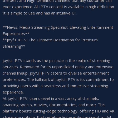
the best and High Definition channels that any customer can
ever experience. All IPTV content is available in high definition.
It is simple to use and has an intuitive UI.
**News: Media Streaming Specialist: Elevating Entertainment
Experiences**
**joyful IPTV: The Ultimate Destination for Premium
Streaming**
joyful IPTV stands as the pinnacle in the realm of streaming
services. Renowned for its unparalleled quality and extensive
channel lineup, joyful IPTV caters to diverse entertainment
preferences. The hallmark of joyful IPTV is its commitment to
providing users with a seamless and immersive streaming
experience.
At joyful IPTV, users revel in a vast array of channels,
spanning sports, movies, documentaries, and more. This
platform boasts cutting-edge technology, offering HD and 4K
streaming options that redefine home entertainment. joyful