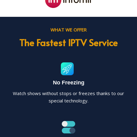
WHAT WE OFFER
The Fastest IPTV Service
No Freezing
Watch shows without stops or freezes thanks to our
special technology.