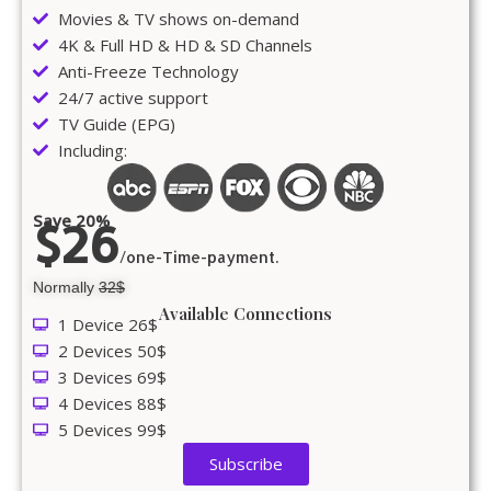
Movies & TV shows on-demand
4K & Full HD & HD & SD Channels
Anti-Freeze Technology
24/7 active support
TV Guide (EPG)
Including:
Save 20%
$26
/one-Time-payment.
Normally
32$
Available Connections
1 Device 26$
2 Devices 50$
3 Devices 69$
4 Devices 88$
5 Devices 99$
Subscribe